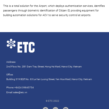
This is a total solution for the Airport, which deploys authentication services, identifies
passengers through biometric identification of Citizen ID, providing equipment for
building automation solutions for ACV to serve security control at airports.
Address:
2nd Floor, No. 2B1 Dam Trau Street, Hong Ha Ward, Hanoi City, Vietnam
Office:
Building 319 BQP, No. 63 Le Van Luong Street, Yen Hoa Ward, Hanoi City, Vietnam
Phone:
+8424 39845754
Email:
sales@etc.vn
© ETC 2022