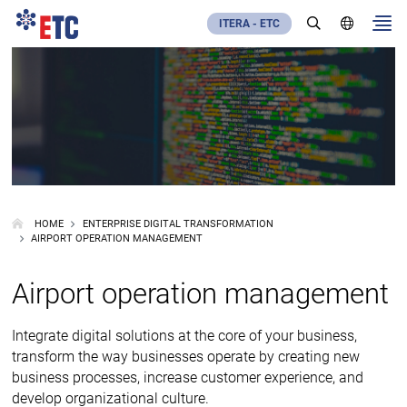
ITERA - ETC
HOME
ENTERPRISE DIGITAL TRANSFORMATION
AIRPORT OPERATION MANAGEMENT
Airport operation management
Integrate digital solutions at the core of your business,
transform the way businesses operate by creating new
business processes, increase customer experience, and
develop organizational culture.