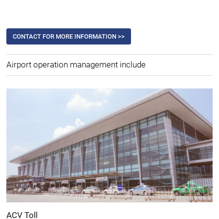
CONTACT FOR MORE INFORMATION >>
Airport operation management include
ACV Toll