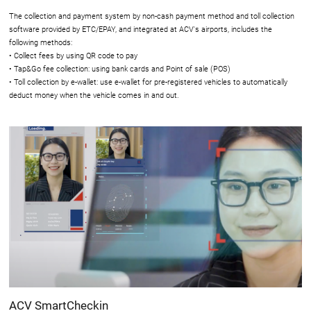
The collection and payment system by non-cash payment method and toll collection
software provided by ETC/EPAY, and integrated at ACV's airports, includes the
following methods:
• Collect fees by using QR code to pay
• Tap&Go fee collection: using bank cards and Point of sale (POS)
• Toll collection by e-wallet: use e-wallet for pre-registered vehicles to automatically
deduct money when the vehicle comes in and out.
ACV SmartCheckin