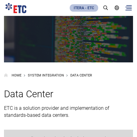
ITERA - ETC
HOME
SYSTEM INTEGRATION
DATA CENTER
Data Center
ETC is a solution provider and implementation of
standards-based data centers.