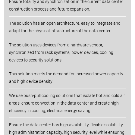
Ensure totality and synchronization in the current data center
construction process and future expansion.
The solution has an open architecture, easy to integrate and
adapt for the physical infrastructure of the data center.
The solution uses devices from a hardware vendor,
synchronized from rack systems, power devices, cooling
devices to security solutions.
This solution meets the demand for increased power capacity
and high device density
We use push-pull cooling solutions that isolate hot and cold air
areas, ensure convection in the data center and create high
efficiency in cooling, electrical energy saving.
Ensure the data center has high availability, flexible scalability,
high administration capacity, high security level while ensuring