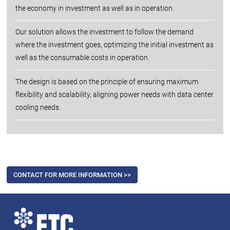
the economy in investment as well as in operation.
Our solution allows the investment to follow the demand
where the investment goes, optimizing the initial investment as
well as the consumable costs in operation.
The design is based on the principle of ensuring maximum
flexibility and scalability, aligning power needs with data center
cooling needs.
CONTACT FOR MORE INFORMATION >>