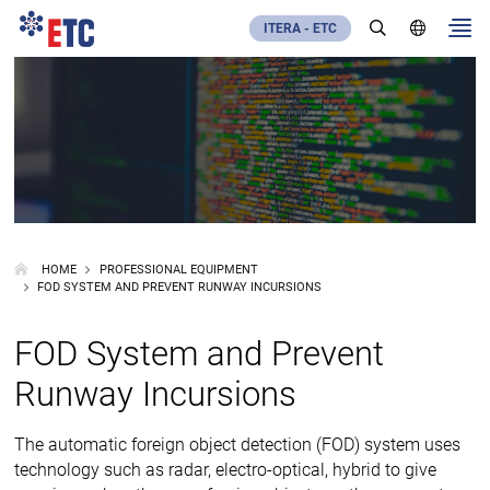
ITERA - ETC
HOME
PROFESSIONAL EQUIPMENT
FOD SYSTEM AND PREVENT RUNWAY INCURSIONS
FOD System and Prevent
Runway Incursions
The automatic foreign object detection (FOD) system uses
technology such as radar, electro-optical, hybrid to give