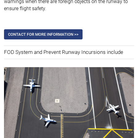
warnings when there are foreign objects on the runway to
ensure flight safety.
CONTACT FOR MORE INFORMATION >>
FOD System and Prevent Runway Incursions include