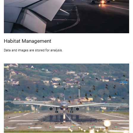
Habitat Management
Data and images are stored for analysis.