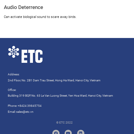
Audio Deterrence
Can activate biological sound to scare away birds.
Address:
2nd Floor, No. 2B1 Dam Trau Street, Hong Ha Ward, Hanoi City, Vietnam
Office:
Building 319 BQP, No. 63 Le Van Luong Street, Yen Hoa Ward, Hanoi City, Vietnam
Phone:
+8424 39845754
Email:
sales@etc.vn
© ETC 2022