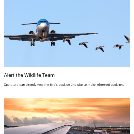
Alert the Wildlife Team
Operators can directly view the bird's position and size to make informed decisions.