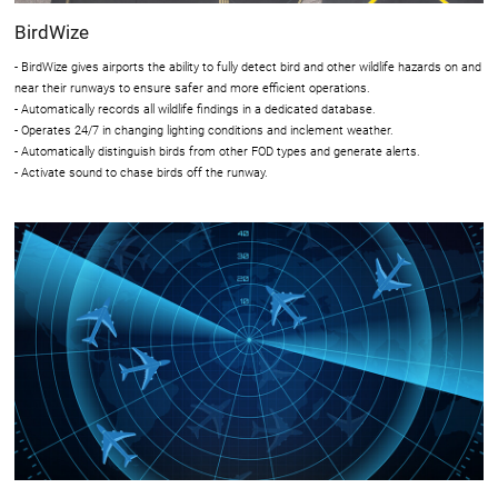
BirdWize
- BirdWize gives airports the ability to fully detect bird and other wildlife hazards on and
near their runways to ensure safer and more efficient operations.
- Automatically records all wildlife findings in a dedicated database.
- Operates 24/7 in changing lighting conditions and inclement weather.
- Automatically distinguish birds from other FOD types and generate alerts.
- Activate sound to chase birds off the runway.