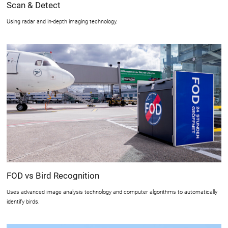
Scan & Detect
Using radar and in-depth imaging technology.
FOD vs Bird Recognition
Uses advanced image analysis technology and computer algorithms to automatically
identify birds.