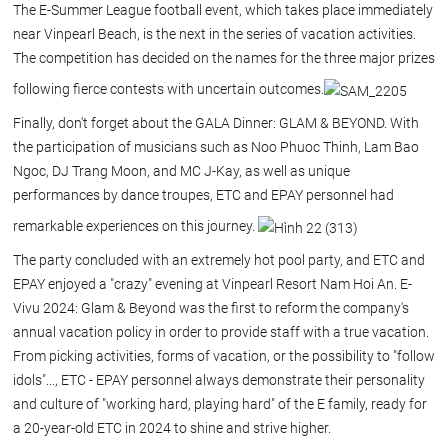
The E-Summer League football event, which takes place immediately
near Vinpearl Beach, is the next in the series of vacation activities.
The competition has decided on the names for the three major prizes
following fierce contests with uncertain outcomes.
Finally, don't forget about the GALA Dinner: GLAM & BEYOND. With
the participation of musicians such as Noo Phuoc Thinh, Lam Bao
Ngoc, DJ Trang Moon, and MC J-Kay, as well as unique
performances by dance troupes, ETC and EPAY personnel had
remarkable experiences on this journey.
The party concluded with an extremely hot pool party, and ETC and
EPAY enjoyed a "crazy" evening at Vinpearl Resort Nam Hoi An. E-
Vivu 2024: Glam & Beyond was the first to reform the company's
annual vacation policy in order to provide staff with a true vacation.
From picking activities, forms of vacation, or the possibility to "follow
idols"..., ETC - EPAY personnel always demonstrate their personality
and culture of "working hard, playing hard" of the E family, ready for
a 20-year-old ETC in 2024 to shine and strive higher.