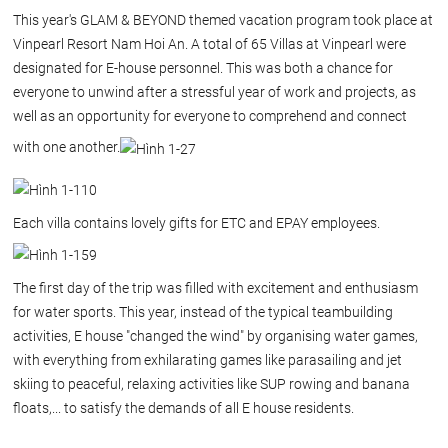
This year's GLAM & BEYOND themed vacation program took place at
Vinpearl Resort Nam Hoi An. A total of 65 Villas at Vinpearl were
designated for E-house personnel. This was both a chance for
everyone to unwind after a stressful year of work and projects, as
well as an opportunity for everyone to comprehend and connect
with one another.
Each villa contains lovely gifts for ETC and EPAY employees.
The first day of the trip was filled with excitement and enthusiasm
for water sports. This year, instead of the typical teambuilding
activities, E house "changed the wind" by organising water games,
with everything from exhilarating games like parasailing and jet
skiing to peaceful, relaxing activities like SUP rowing and banana
floats,... to satisfy the demands of all E house residents.