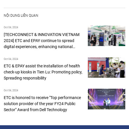
NỘI DUNG LIÊN QUAN
Oct 04, 2024
[TECHCONNECT & INNOVATION VIETNAM
2024] ETC and EPAY continue to spread
digital experiences, enhancing national
digital
Oct 04, 2024
ETC & EPAY assist the installation of health
check-up kiosks in Tien Lu: Promoting policy,
Spreading responsibility
Oct 04, 2024
ETC is honored to receive "Top performance
solution provider of the year FY24 Public
Sector" Award from Dell Technology