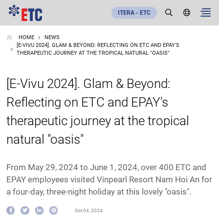
ITERA - ETC
HOME
NEWS
[E-VIVU 2024]. GLAM & BEYOND: REFLECTING ON ETC AND EPAY'S
THERAPEUTIC JOURNEY AT THE TROPICAL NATURAL "OASIS"
[E-Vivu 2024]. Glam & Beyond:
Reflecting on ETC and EPAY's
therapeutic journey at the tropical
natural "oasis"
From May 29, 2024 to June 1, 2024, over 400 ETC and
EPAY employees visited Vinpearl Resort Nam Hoi An for
a four-day, three-night holiday at this lovely "oasis".
Oct 04, 2024